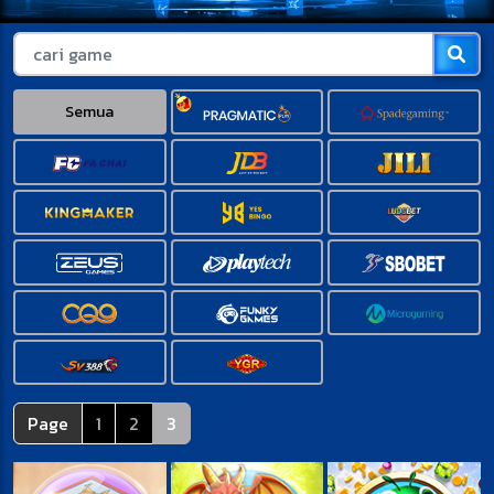
Semua
Page
1
2
3