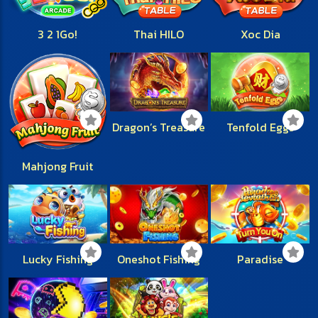
3 2 1Go!
Thai HILO
Xoc Dia
Dragon’s Treasure
Tenfold Eggs
Mahjong Fruit
Lucky Fishing
Oneshot Fishing
Paradise