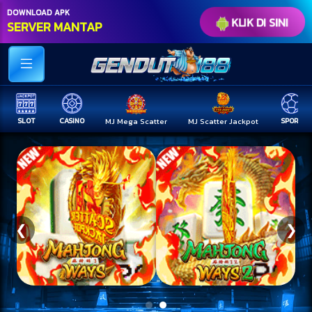
DOWNLOAD APK
KLIK DI SINI
SERVER MANTAP
SLOT
CASINO
MJ Mega Scatter
MJ Scatter Jackpot
SPORT
❮
❯