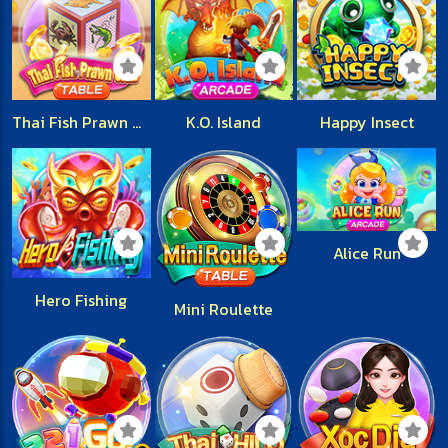
Thai Fish Prawn Crab
K.O. Island
Happy Insect
Alice Run
Hero Fishing
Mini Roulette