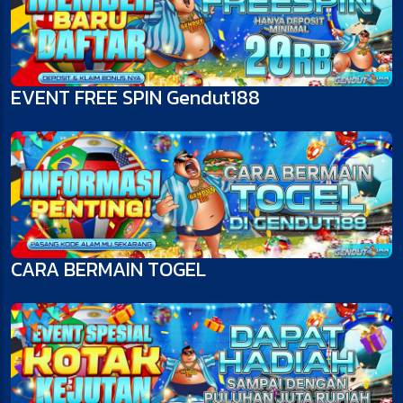
EVENT FREE SPIN Gendut188
CARA BERMAIN TOGEL