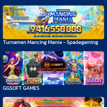
Turnamen Mancing Mania - Spadegaming
GGSOFT GAMES