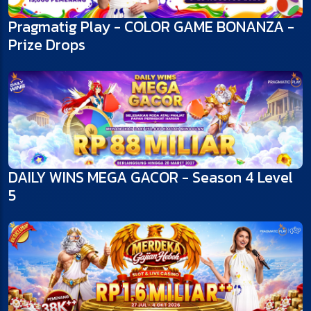
Pragmatig Play - COLOR GAME BONANZA -
Prize Drops
DAILY WINS MEGA GACOR - Season 4 Level
5