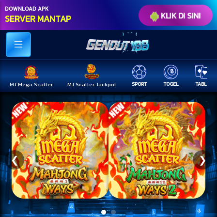
DOWNLOAD APK
KLIK DI SINI
SERVER MANTAP
MJ Scatter Jackpot
SPORT
TOGEL
TABLE
FISHING
COCK F
❮
❯