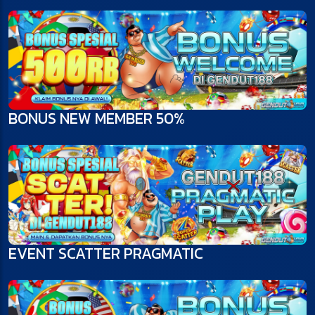
BONUS NEW MEMBER 50%
EVENT SCATTER PRAGMATIC