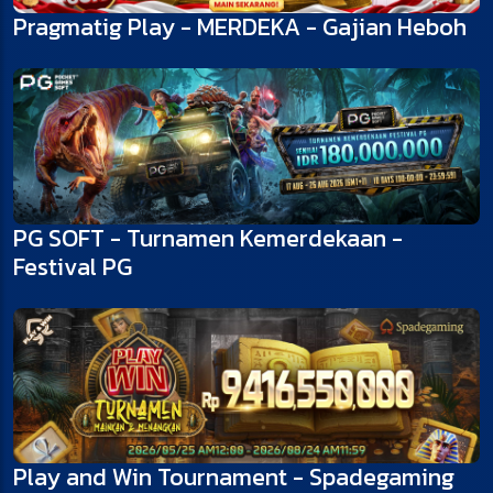
Pragmatig Play - MERDEKA - Gajian Heboh
PG SOFT - Turnamen Kemerdekaan -
Festival PG
Play and Win Tournament - Spadegaming