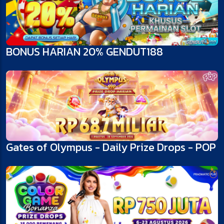
BONUS HARIAN 20% GENDUT188
Gates of Olympus - Daily Prize Drops - POP