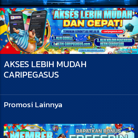
AKSES LEBIH MUDAH
CARIPEGASUS
Promosi Lainnya