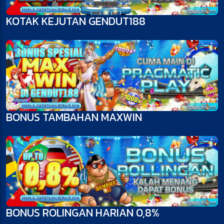
KOTAK KEJUTAN GENDUT188
BONUS TAMBAHAN MAXWIN
BONUS ROLINGAN HARIAN 0,8%