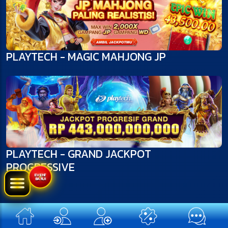
PLAYTECH - MAGIC MAHJONG JP
PLAYTECH - GRAND JACKPOT
PROGRESSIVE
EVENT
BARU!