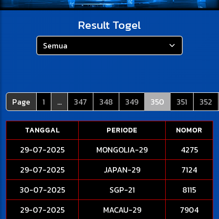
Result Togel
Page
1
...
347
348
349
350
351
352
TANGGAL
PERIODE
NOMOR
29-07-2025
MONGOLIA-29
4275
29-07-2025
JAPAN-29
7124
30-07-2025
SGP-21
8115
29-07-2025
MACAU-29
7904