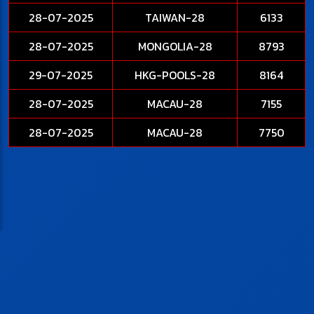
28-07-2025
TAIWAN-28
6133
28-07-2025
MONGOLIA-28
8793
29-07-2025
HKG-POOLS-28
8164
28-07-2025
MACAU-28
7155
28-07-2025
MACAU-28
7750