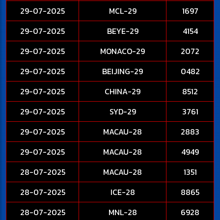
29-07-2025
MCL-29
1697
29-07-2025
BEYE-29
4154
29-07-2025
MONACO-29
2072
29-07-2025
BEIJING-29
0482
29-07-2025
CHINA-29
8512
29-07-2025
SYD-29
3761
29-07-2025
MACAU-28
2883
29-07-2025
MACAU-28
4949
28-07-2025
MACAU-28
1351
28-07-2025
ICE-28
8865
28-07-2025
MNL-28
6928