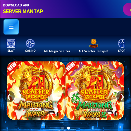
DOWNLOAD APK
SERVER MANTAP
SLOT
CASINO
MJ Mega Scatter
MJ Scatter Jackpot
SPORT
❮
❯